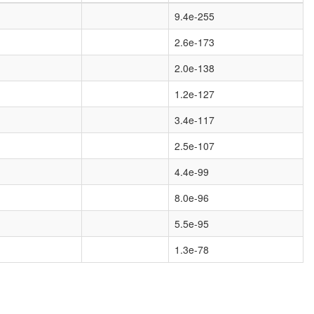
9.4e-255
2.6e-173
2.0e-138
1.2e-127
3.4e-117
2.5e-107
4.4e-99
8.0e-96
5.5e-95
1.3e-78