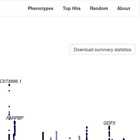
Phenotypes
Top Hits
Random
About
Download summary statistics
C073896.1
PARPBP
GDF5