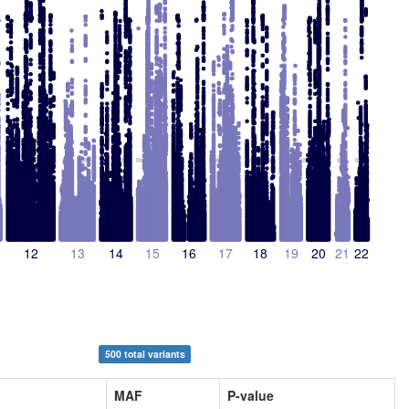
12
13
14
15
16
17
18
19
20
21
22
500 total variants
MAF
P-value