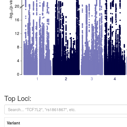
-log₁₀(p-value)
20
16
12
8
4
0
1
2
3
4
Top Loci:
Variant