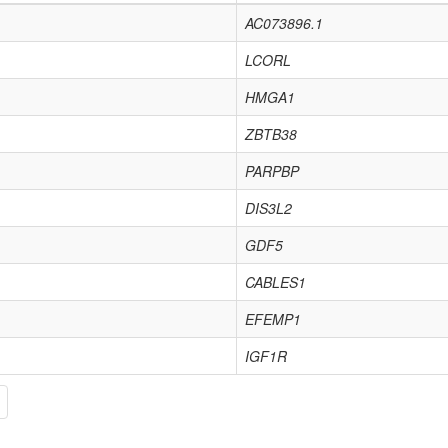
AC073896.1
LCORL
HMGA1
ZBTB38
PARPBP
DIS3L2
GDF5
CABLES1
EFEMP1
IGF1R