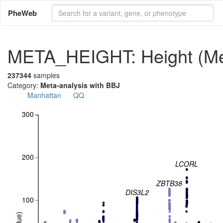
PheWeb
META_HEIGHT: Height (Met
237344
samples
Category:
Meta-analysis with BBJ
Manhattan
QQ
300
200
LCORL
ZBTB38
DIS3L2
100