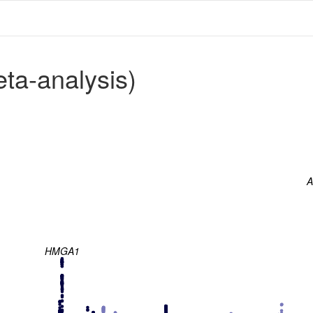
a-analysis)
A
HMGA1