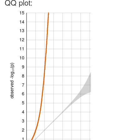
QQ plot:
15
14
13
12
11
10
observed -log₁₀(p)
9
8
7
6
5
4
3
2
1