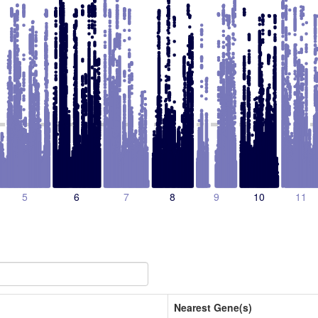
5
6
7
8
9
10
11
Nearest Gene(s)